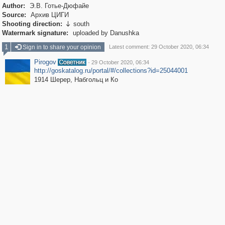
Author:
Э.В. Готье-Дюфайе
Source:
Архив ЦИГИ
Shooting direction:
south

Watermark signature:
uploaded by Danushka
1
Sign in to share your opinion
Latest comment: 29 October 2020, 06:34
Pirogov
·
29 October 2020, 06:34
http://goskatalog.ru/portal/#/collections?id=25044001
1914 Шерер, Набгольц и Ко