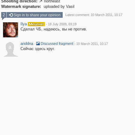
Shooting direction:
northeast

Watermark signature:
uploaded by Vasil
2
Sign in to share your opinion
Latest comment: 10 March 2011, 10:17
Ilya
·
18 July 2009, 03:19
Сделал ЧБ, надеюсь, вы не против.
anddna
·
·
Discussed fragment
10 March 2011, 10:17
a
Сейчас здесь круг.