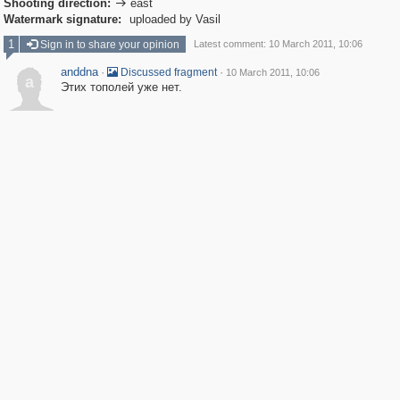
Shooting direction:
east

Watermark signature:
uploaded by Vasil
1
Sign in to share your opinion
Latest comment: 10 March 2011, 10:06
anddna
·
·
Discussed fragment
10 March 2011, 10:06
a
Этих тополей уже нет.