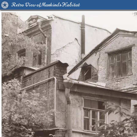
Retro View of Mankind's Habitat