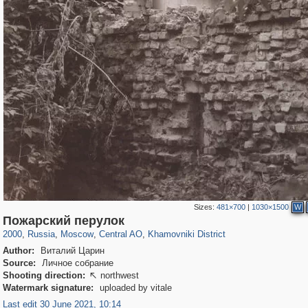
Sizes:
481×700
|
1030×1500
W
319,882
1,407,376
160,021
8,286
29,248
5,916
19,395
722
Пожарский перулок
2000
,
Russia
,
Moscow
,
Central AO
,
Khamovniki District
Author:
Виталий Царин
Source:
Личное собрание
Shooting direction:
northwest

Watermark signature:
uploaded by vitale
Last edit 30 June 2021, 10:14