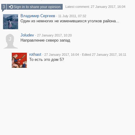
3
Sign in to share your opinion
Latest comment: 27 January 2017, 16:04
Владимир Сергеев
·
11 July 2011, 07:32
Один из немногих не изменившихся уголков района...
Joludev
·
27 January 2017, 10:20
J
Направление северо запад
rothast
·
·
27 January 2017, 16:04
Edited 27 January 2017, 16:11
То есть это дом 5?