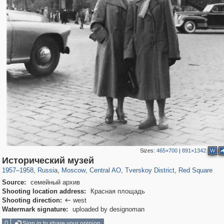
Sizes:
465×700
|
891×1342
W
319,780
1,406,255
159,978
8,286
29,243
5,916
53,034
2,283
4,135
154
Исторический музей
1957
–
1958
,
Russia
,
Moscow
,
Central AO
,
Tverskoy District
,
Red Square
Source:
семейный архив
Shooting location address:
Красная площадь
Shooting direction:
west

Watermark signature:
uploaded by designoman
0
Sign in to share your opinion