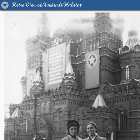
Retro View of Mankind's Habitat