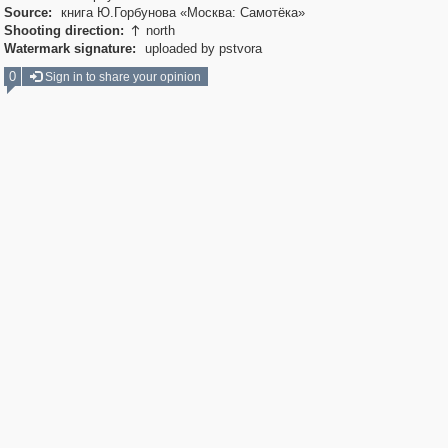
Source:
книга Ю.Горбунова «Москва: Самотёка»
Shooting direction:
north

Watermark signature:
uploaded by pstvora
0
Sign in to share your opinion