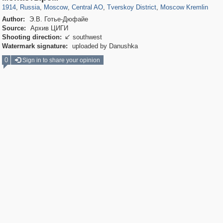
1914
,
Russia
,
Moscow
,
Central AO
,
Tverskoy District
,
Moscow Kremlin
Author:
Э.В. Готье-Дюфайе
Source:
Архив ЦИГИ
Shooting direction:
southwest

Watermark signature:
uploaded by Danushka
0
Sign in to share your opinion