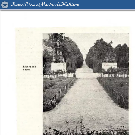
Retro View of Mankind's Habitat