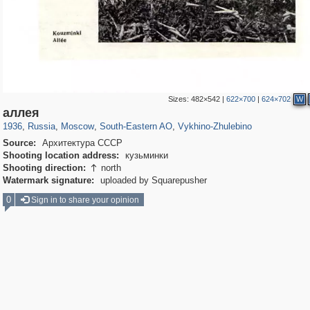
Sizes:
482×542
|
622×700
|
624×702
W
319,780
1,406,291
8,286
11,379
29,243
197
1,035
26
аллея
1936
,
Russia
,
Moscow
,
South-Eastern AO
,
Vykhino-Zhulebino
Source:
Архитектура СССР
Shooting location address:
кузьминки
Shooting direction:
north

Watermark signature:
uploaded by Squarepusher
0
Sign in to share your opinion