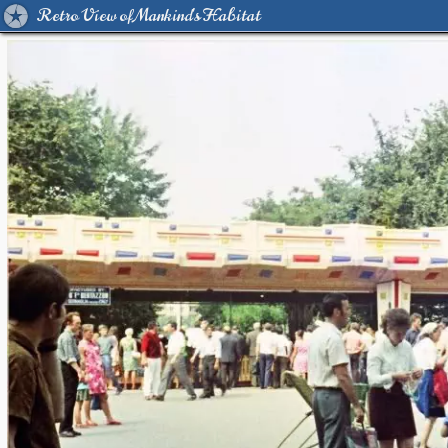
Retro View of Mankind's Habitat