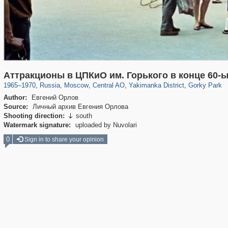
319,861
1,406,840
160,009
8,286
29,243
5,916
13,378
458
2,763
8
Аттракционы в ЦПКиО им. Горького в конце 60-
1965
–
1970
,
Russia
,
Moscow
,
Central AO
,
Yakimanka District
,
Gorky Park
Author:
Евгений Орлов
Source:
Личный архив Евгения Орлова
Shooting direction:
south

Watermark signature:
uploaded by Nuvolari
0
Sign in to share your opinion