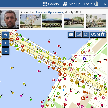
Gallery
Sign up
Login
EN
Added by
Николай Дрогайцев
, 4 July 2011
3
2
2
3
6
3
3
8
OSM
9
12
7
4
10
7
5
4
4
3
3
5
2
2
2
8
3
4
7
7
2
4
4
6
6
3
6
2
3
5
2
7
9
9
5
5
6
7
7
9
8
15
14
6
2
10
5
4
2
8
9
3
2
18
2
4
3
2
2
10
2
6
5
5
3
3
2
14
2
3
4
2
2
7
2
2
5