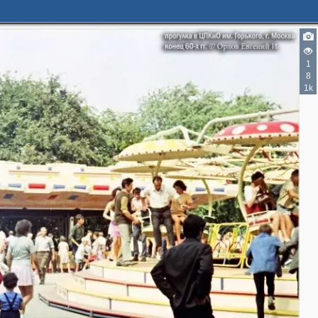
1
3
8
3
1k
4
12
11
3
6
3
2
2