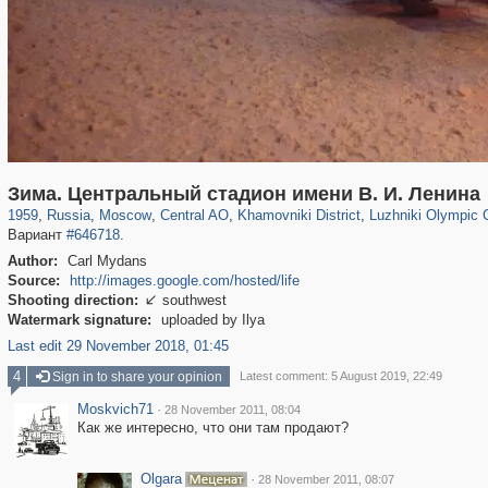
319,780
1,406,258
159,978
8,286
29,243
5,916
19,394
722
1,456
11
Зима. Центральный стадион имени В. И. Ленина
1959
,
Russia
,
Moscow
,
Central AO
,
Khamovniki District
,
Luzhniki Olympic
Вариант
#646718
.
Author:
Carl Mydans
Source:
http://images.google.com/hosted/life
Shooting direction:
southwest

Watermark signature:
uploaded by Ilya
Last edit 29 November 2018, 01:45
4
Sign in to share your opinion
Latest comment: 5 August 2019, 22:49
Moskvich71
·
28 November 2011, 08:04
Как же интересно, что они там продают?
Olgara
·
28 November 2011, 08:07