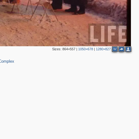
Sizes:
864×557
|
1050×678
|
1280×827
W
 Complex
3
2
2
4
4
2
3
4