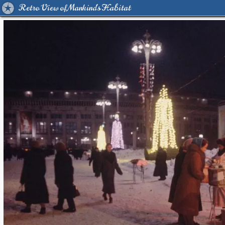
Retro View of Mankind's Habitat