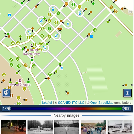
3
2
3
3
3
2
2
4
4
5
4
3
9
3
3
2
3
4
7
2
3
2
2
4
3
3
3
2
3
2
2
2
2
2
Leaflet
| ©
SCANEX ITC LLC
| ©
OpenStreetMap
contributors
3
1826
2000
2
Nearby images
3
3
2