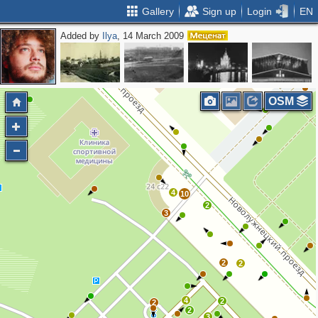
Gallery
Sign up
Login
EN
Added by
Ilya
, 14 March 2009
OSM
4
10
2
3
2
2
4
2
2
2
3