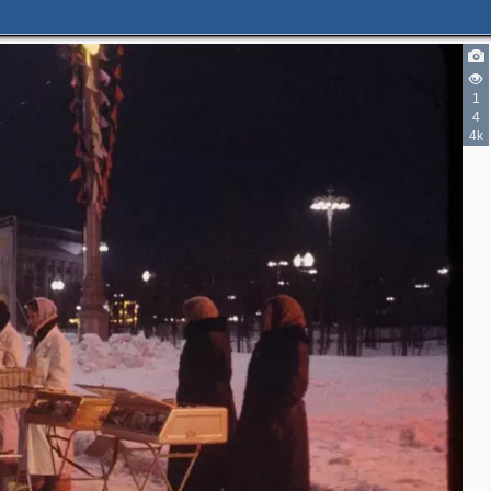
1
4
4k