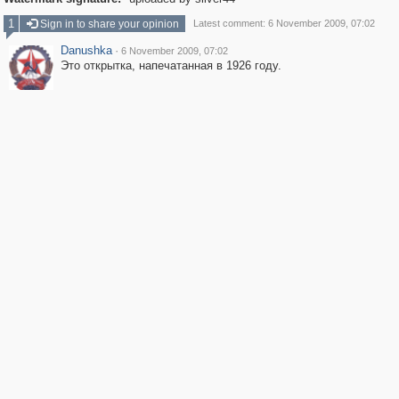
1
Sign in to share your opinion
Latest comment: 6 November 2009, 07:02
Danushka
·
6 November 2009, 07:02
Это открытка, напечатанная в 1926 году.