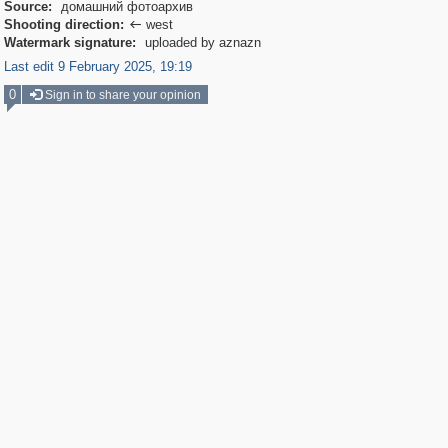
Source:
домашний фотоархив
Shooting direction:
west

Watermark signature:
uploaded by aznazn
Last edit 9 February 2025, 19:19
0
Sign in to share your opinion