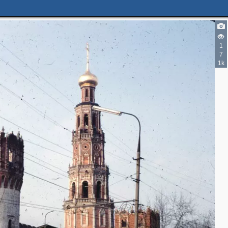
4
1
7
2
1k
4
7
3
3
3
4
2
5
4
2
4
2
9