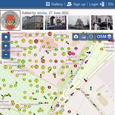
Gallery
Sign up
Login
EN
Added by
alexba
, 27 June 2011
5
6
4
12
2
2
7
10
3
2
2
2
9
13
6
4
8
18
22
20
10
19
6
3
10
4
3
2
3
11
3
25
12
6
12
2
5
13
7
3
6
3
8
7
OSM
2
8
7
11
2
3
11
2
2
16
2
5
4
4
2
5
5
7
10
6
7
2
5
7
2
2
4
32
12
2
4
7
4
2
2
7
8
2
4
12
3
2
2
2
11
7
2
3
3
11
4
12
13
2
6
4
2
11
3
5
3
3
2
9
2
2
2
10
7
4
6
6
4
6
3
13
4
3
4
6
4
5
3
2
4
7
4
5
4
9
2
3
28
4
2
4
5
6
7
2
10
5
7