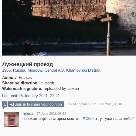
319,878
1,407,206
160,021
8,286
29,248
5,916
19,395
722
Лужнецкий проезд
1966
,
Russia
,
Moscow
,
Central AO
,
Khamovniki District
Author:
Francis
Shooting direction:
north

Watermark signature:
uploaded by alexba
Last edit 25 January 2021, 22:21
1
Sign in to share your opinion
Latest comment: 27 June 2011, 08:18
myeda
·
27 June 2011, 08:18
Переход ещё на старом месте...
#1238
а тут уже на столбе?