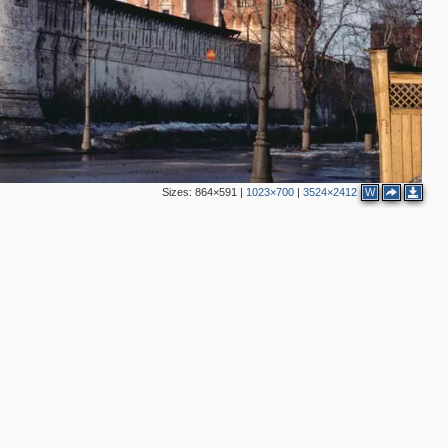
3
5
Sizes:
864×591
|
1023×700
|
3524×2412
W