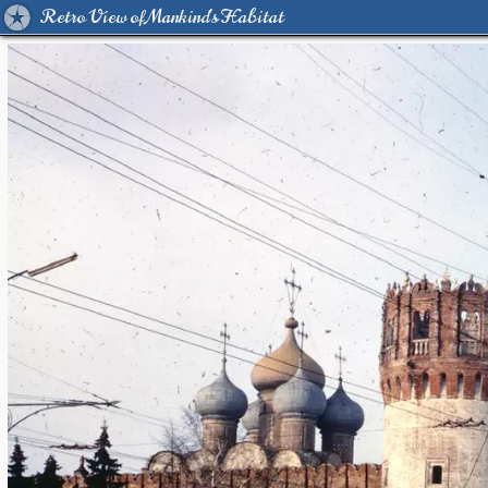
Retro View of Mankind's Habitat