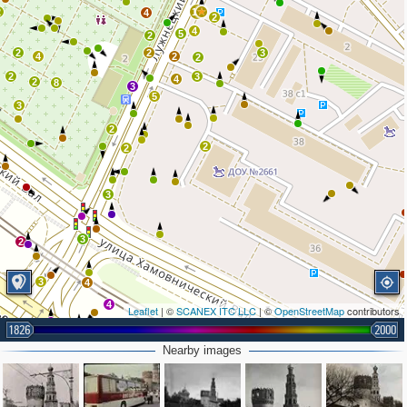
2
15
4
2
4
5
2
2
2
3
4
2
2
2
3
4
2
8
3
5
3
2
2
2
3
3
2
3
4
4
Leaflet
| ©
SCANEX ITC LLC
| ©
OpenStreetMap
contributors
2
1826
2000
Nearby images