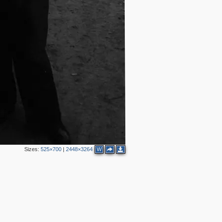
Sizes:
525×700
|
2448×3264
W