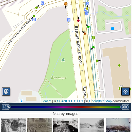
2
2
Leaflet
| ©
SCANEX ITC LLC
| ©
OpenStreetMap
contributors
1826
2000
Nearby images