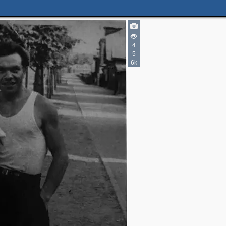
4
5
6k