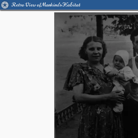
Retro View of Mankind's Habitat