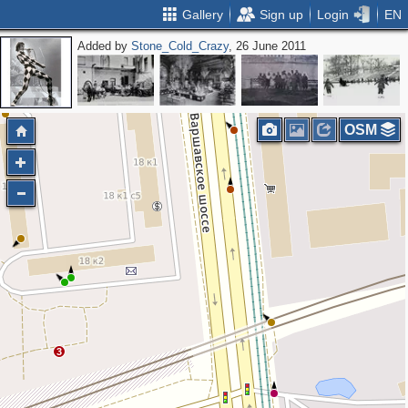
Gallery
Sign up
Login
EN
Added by
Stone_Cold_Crazy
, 26 June 2011
OSM
3