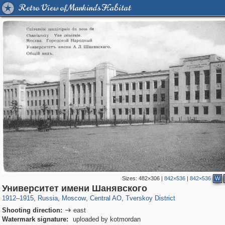
Retro View of Mankind's Habitat
Sizes:
482×306
|
842×536
|
842×536
W
319,780
1,406,504
159,978
8,286
29,243
5,916
53,034
2,283
Университет имени Шанявского
1912
–
1915
,
Russia
,
Moscow
,
Central AO
,
Tverskoy District
Shooting direction:
east

Watermark signature:
uploaded by kotmordan