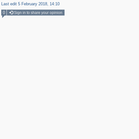
Last edit 5 February 2018, 14:10
0
Sign in to share your opinion