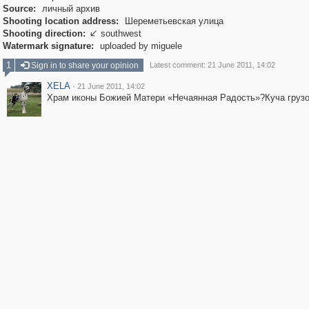
Source:
личный архив
Shooting location address:
Шереметьевская улица
Shooting direction:
southwest

Watermark signature:
uploaded by miguele
1
Sign in to share your opinion
Latest comment: 21 June 2011, 14:02
XELA
·
21 June 2011, 14:02
Храм иконы Божией Матери «Нечаянная Радость»?Куча грузо