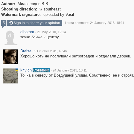
Author:
Милосердов В.В.
Shooting direction:
southeast

Watermark signature:
uploaded by Vasil
3
Sign in to share your opinion
Latest comment: 24 January 2013, 18:11
dihotom
·
21 May 2010, 12:14
d
точка ближе к центру
Dreise
·
5 October 2011, 16:46
Хорошо хоть не послушали ретроградов и отделали дворец.
krivich
·
24 January 2013, 18:11
Точка в северу от Воздушной улицы. Собственно, ее и строят