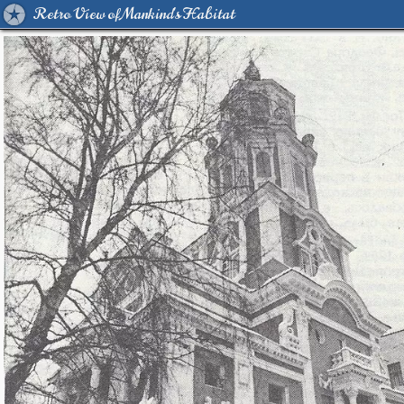
Retro View of Mankind's Habitat