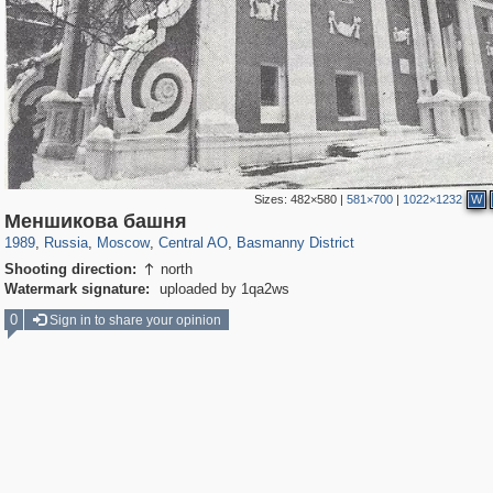
Sizes:
482×580
|
581×700
|
1022×1232
W
319,861
1,406,849
160,009
8,286
29,243
5,916
13,204
520
Меншикова башня
1989
,
Russia
,
Moscow
,
Central AO
,
Basmanny District
Shooting direction:
north

Watermark signature:
uploaded by 1qa2ws
0
Sign in to share your opinion