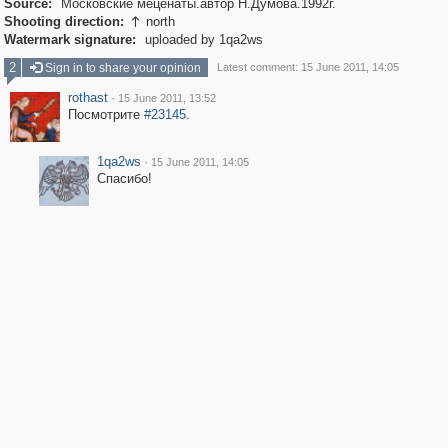
Source:
Московские меценаты.автор Н.Думова.1992г.
Shooting direction:
north

Watermark signature:
uploaded by 1qa2ws
2
Sign in to share your opinion
Latest comment: 15 June 2011, 14:05
rothast
·
15 June 2011, 13:52
Посмотрите
#23145
.
1qa2ws
·
15 June 2011, 14:05
Спасибо!