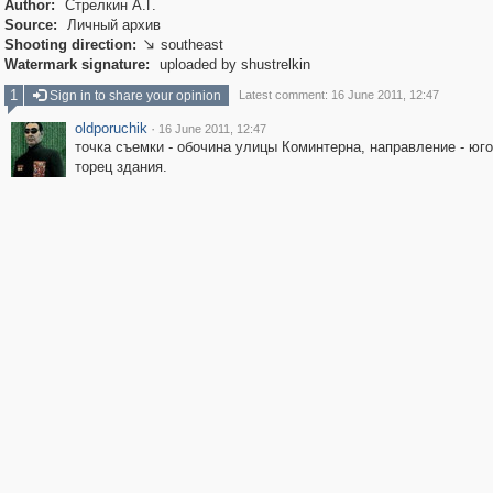
Author:
Стрелкин А.Г.
Source:
Личный архив
Shooting direction:
southeast

Watermark signature:
uploaded by shustrelkin
1
Sign in to share your opinion
Latest comment: 16 June 2011, 12:47
oldporuchik
·
16 June 2011, 12:47
точка съемки - обочина улицы Коминтерна, направление - юго
торец здания.