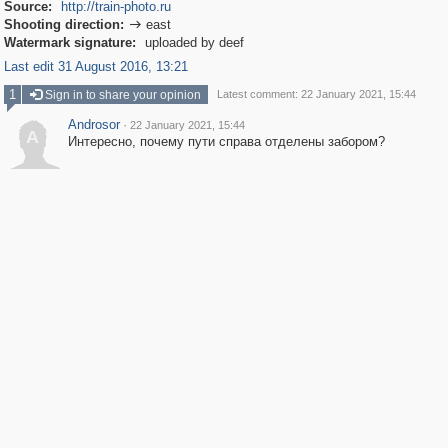
Source:
http://train-photo.ru
Shooting direction:
east

Watermark signature:
uploaded by deef
Last edit 31 August 2016, 13:21
1
Sign in to share your opinion
Latest comment: 22 January 2021, 15:44
Androsor
·
22 January 2021, 15:44
A
Интересно, почему пути справа отделены забором?