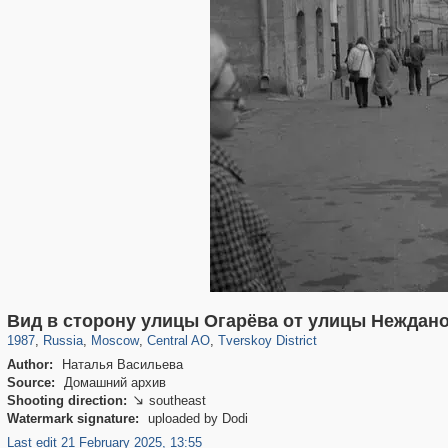
319,861
1,406,852
160,009
8,286
29,243
5,916
53,052
2,283
Вид в сторону улицы Огарёва от улицы Неждан
1987
,
Russia
,
Moscow
,
Central AO
,
Tverskoy District
Author:
Наталья Васильева
Source:
Домашний архив
Shooting direction:
southeast

Watermark signature:
uploaded by Dodi
Last edit 21 February 2025, 13:55