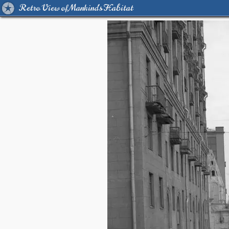
Retro View of Mankind's Habitat