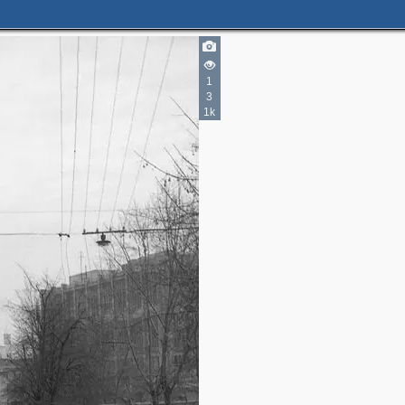
3
1
2
3
1k
5
6
2
2
3
3