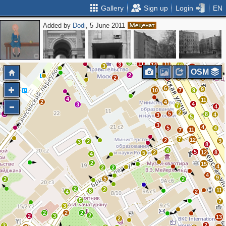
Gallery
Sign up
Login
EN
Added by
Dodi
, 5 June 2011
2
5
4
16
11
11
13
12
6
7
12
43
28
4
31
7
2
23
3
3
21
34
31
24
4
2
2
3
11
11
3
14
16
3
10
OSM
2
11
9
2
8
6
3
6
9
10
7
9
4
11
2
4
4
3
7
4
2
5
3
8
4
3
5
3
4
5
4
11
7
7
12
2
9
2
3
8
4
5
2
12
8
5
4
2
15
4
2
2
4
9
5
2
2
2
2
11
8
4
2
5
7
3
2
2
2
2
2
3
13
2
2
2