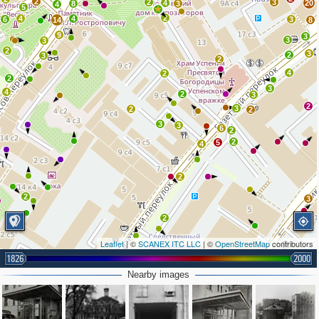
2
2
3
4
20
8
3
4
5
2
4
4
6
3
14
8
9
3
3
3
2
3
2
3
2
4
2
2
3
4
2
3
2
3
2
2
3
3
6
2
2
5
4
2
2
3
2
Leaflet
| ©
SCANEX ITC LLC
| ©
OpenStreetMap
contributors
2
2
1826
2000
2
Nearby images
3
2
2