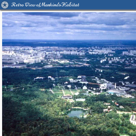
Retro View of Mankind's Habitat