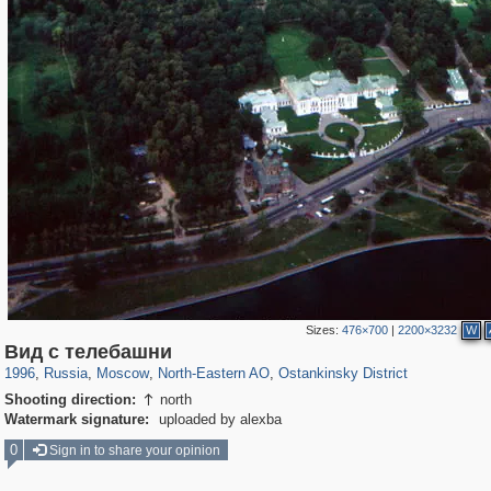
Sizes:
476×700
|
2200×3232
W
319,882
1,407,325
8,286
24,495
29,248
250
13,482
148
Вид с телебашни
1996
,
Russia
,
Moscow
,
North-Eastern AO
,
Ostankinsky District
Shooting direction:
north

Watermark signature:
uploaded by alexba
0
Sign in to share your opinion