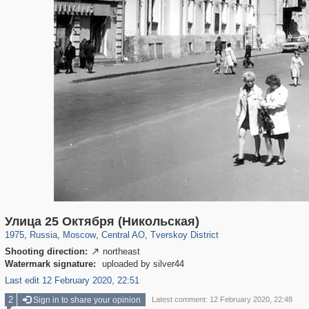
319,861
1,406,914
160,009
8,286
29,248
5,916
53,052
2,283
Улица 25 Октября (Никольская)
1975
,
Russia
,
Moscow
,
Central AO
,
Tverskoy District
Shooting direction:
northeast

Watermark signature:
uploaded by silver44
Last edit 12 February 2020, 22:51
2
Sign in to share your opinion
Latest comment: 12 February 2020, 22:48