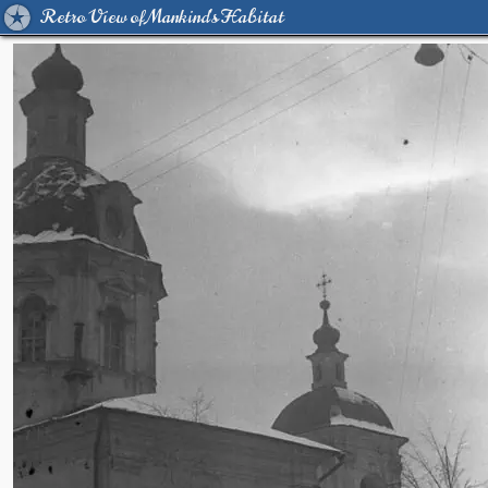
Retro View of Mankind's Habitat