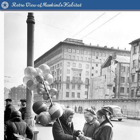
Retro View of Mankind's Habitat