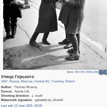
Sizes:
464×700
|
848×1280
W
319,878
1,407,206
160,021
8,286
29,248
5,916
53,055
2,283
Улица Горького
1947
,
Russia
,
Moscow
,
Central AO
,
Tverskoy District
Author:
Thomas Mcavoy
Source:
Архив Life
Shooting direction:
south

Watermark signature:
uploaded by silver44
Last edit 13 June 2025, 09:05