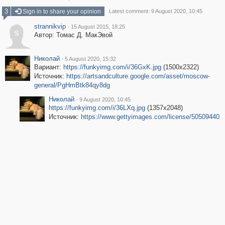
3
Sign in to share your opinion
Latest comment: 9 August 2020, 10:45
strannikvip
·
15 August 2015, 18:25
s
Автор: Томас Д. МакЭвой
Николай
·
5 August 2020, 15:32
Вариант:
https://funkyimg.com/i/36GxK.jpg
(1500x2322)
Источник:
https://artsandculture.google.com/asset/moscow-
general/PgHmBtk84qy8dg
Николай
·
9 August 2020, 10:45
https://funkyimg.com/i/36LXq.jpg
(1357x2048)
Источник:
https://www.gettyimages.com/license/50509440