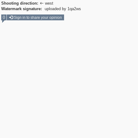
Shooting direction:
west

Watermark signature:
uploaded by 1qa2ws
0
Sign in to share your opinion