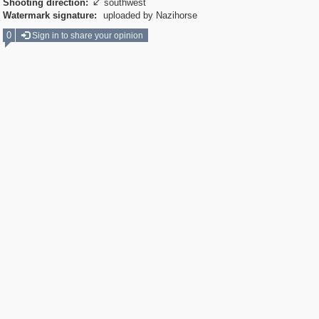
Shooting direction:
southwest

Watermark signature:
uploaded by Nazihorse
0
Sign in to share your opinion