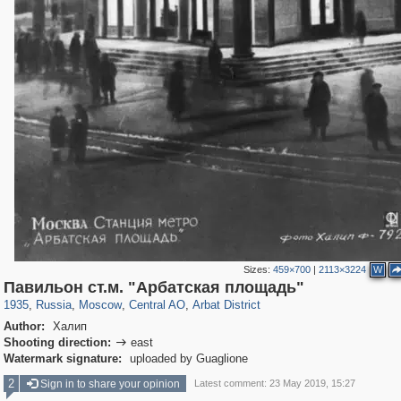
Sizes:
459×700
|
2113×3224
W
319,780
1,406,485
159,978
8,286
29,243
5,916
13,485
356
Павильон ст.м. "Арбатская площадь"
1935
,
Russia
,
Moscow
,
Central AO
,
Arbat District
Author:
Халип
Shooting direction:
east

Watermark signature:
uploaded by Guaglione
2
Sign in to share your opinion
Latest comment: 23 May 2019, 15:27