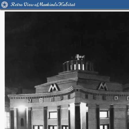
Retro View of Mankind's Habitat