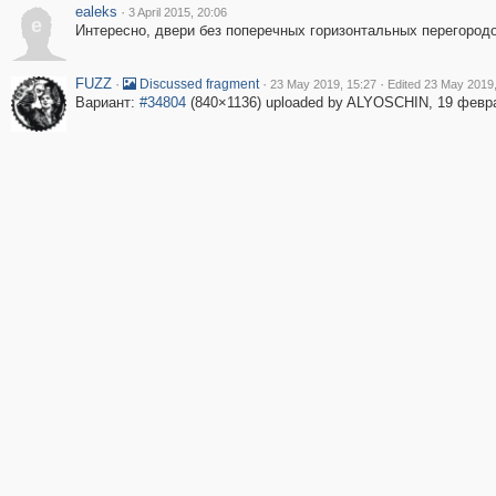
ealeks
·
3 April 2015, 20:06
e
Интересно, двери без поперечных горизонтальных перегородо
FUZZ
·
·
·
Discussed fragment
23 May 2019, 15:27
Edited 23 May 2019,
Вариант:
#34804
(840×1136) uploaded by ALYOSCHIN, 19 февр