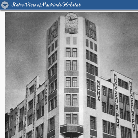
Retro View of Mankind's Habitat