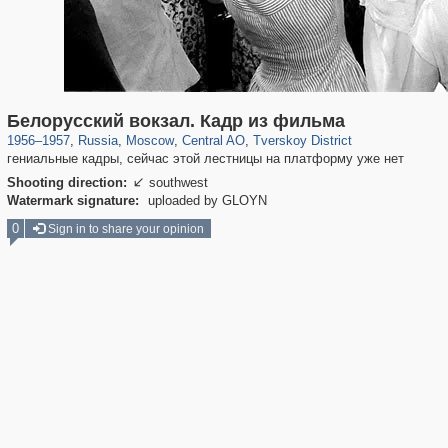
319,824
1,406,606
159,997
8,286
29,243
5,916
53,048
2,283
Белорусский вокзал. Кадр из фильма
1956
–
1957
,
Russia
,
Moscow
,
Central AO
,
Tverskoy District
гениальные кадры, сейчас этой лестницы на платформу уже нет
Shooting direction:
southwest

Watermark signature:
uploaded by GLOYN
0
Sign in to share your opinion