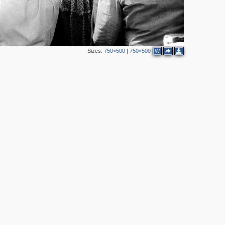
2
Sizes:
750×500
|
750×500
W
2
2