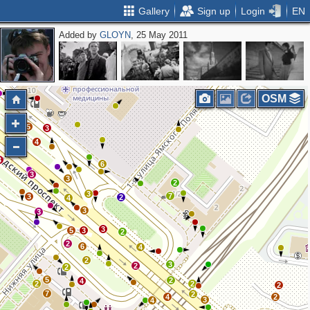
Gallery
Sign up
Login
EN
Added by
GLOYN
, 25 May 2011
3
2
OSM
5
3
4
3
6
3
3
2
3
7
3
2
4
3
3
3
5
3
2
2
6
4
2
3
2
2
5
2
4
2
2
2
7
2
4
2
3
4