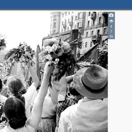
4
7
4k