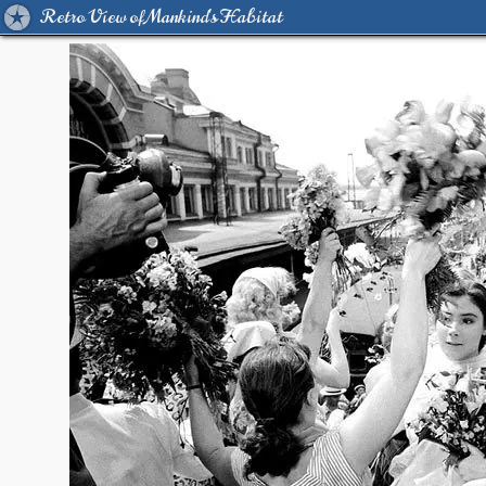
Retro View of Mankind's Habitat