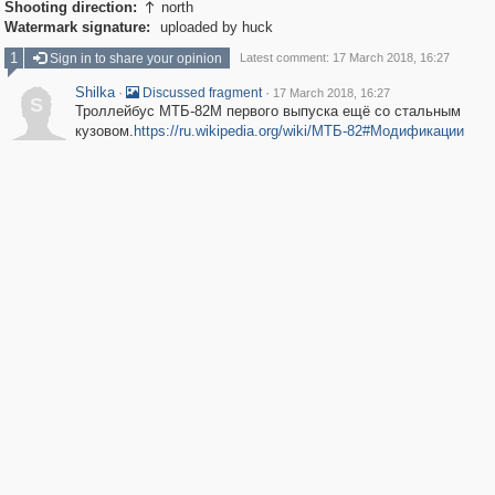
Shooting direction:
north

Watermark signature:
uploaded by huck
1
Sign in to share your opinion
Latest comment: 17 March 2018, 16:27
Shilka
·
·
Discussed fragment
17 March 2018, 16:27
S
Троллейбус МТБ-82М первого выпуска ещё со стальным
кузовом.
https://ru.wikipedia.org/wiki/МТБ-82#Модификации