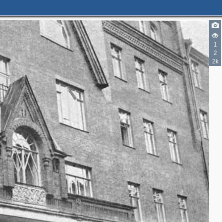
2
5
3
1
3
6
2
7
2k
3
4
9
4
3
6
2
5