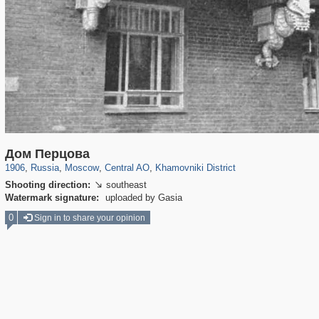
319,861
1,406,849
160,009
8,286
29,243
5,916
19,395
722
Дом Перцова
1906
,
Russia
,
Moscow
,
Central AO
,
Khamovniki District
Shooting direction:
southeast

Watermark signature:
uploaded by Gasia
0
Sign in to share your opinion