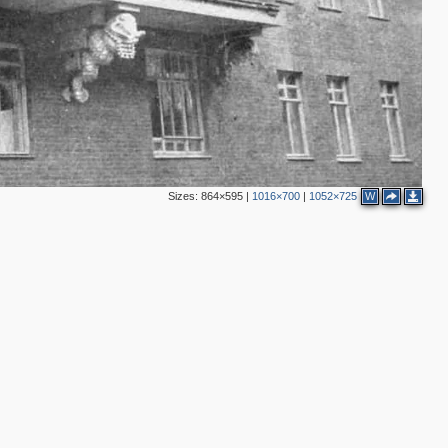
18
2
5
5
2
Sizes:
864×595
|
1016×700
|
1052×725
W
3
3