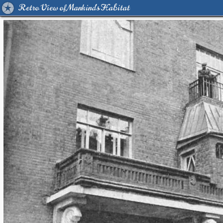
Retro View of Mankind's Habitat