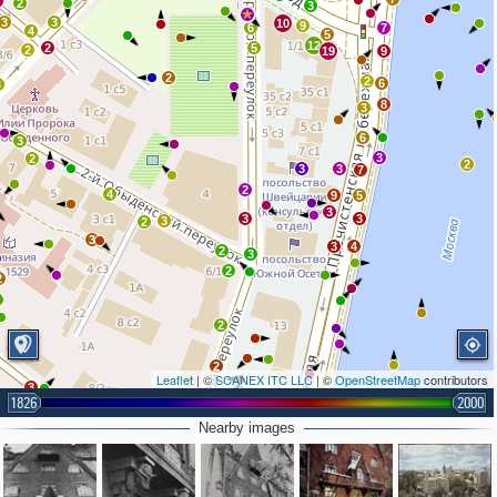
2
2
3
3
3
10
9
6
7
4
5
12
2
5
2
19
9
2
2
6
3
8
3
6
3
3
2
2
3
3
7
2
4
9
5
3
3
3
3
2
3
3
4
2
3
2
2
2
2
2
Leaflet
| ©
SCANEX ITC LLC
| ©
OpenStreetMap
contributors
3
1826
2000
2
2
Nearby images
2
6
3
2