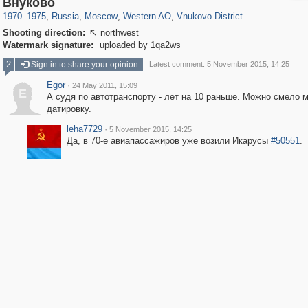
Внуково
1970
–
1975
,
Russia
,
Moscow
,
Western AO
,
Vnukovo District
Shooting direction:
northwest

Watermark signature:
uploaded by 1qa2ws
2
Sign in to share your opinion
Latest comment: 5 November 2015, 14:25
Egor
·
24 May 2011, 15:09
E
А судя по автотранспорту - лет на 10 раньше. Можно смело 
датировку.
leha7729
·
5 November 2015, 14:25
Да, в 70-е авиапассажиров уже возили Икарусы
#50551
.