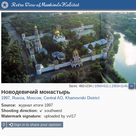
Retro View of Mankind's Habitat
Sizes:
482×234
|
1050×511
|
2353×1145
W
319,716
1,405,939
159,930
8,286
29,243
5,916
19,393
722
Новодевичий монастырь
1997
,
Russia
,
Moscow
,
Central AO
,
Khamovniki District
Source:
журнал итоги 1997
Shooting direction:
southwest

Watermark signature:
uploaded by vvl17
0
Sign in to share your opinion