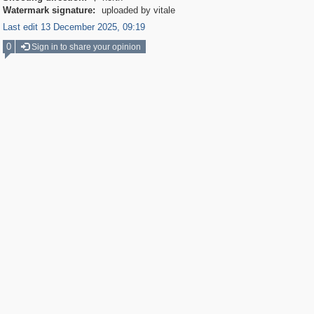
Watermark signature:
uploaded by vitale
Last edit 13 December 2025, 09:19
0
Sign in to share your opinion