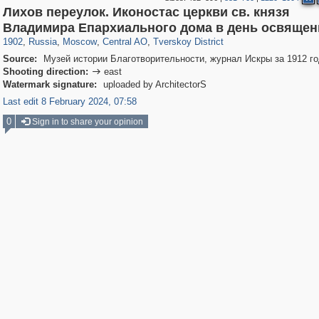
Лихов переулок. Иконостас церкви св. князя
319,882
1,407,357
160,021
8,286
29,248
5,916
53,055
2,283
Владимира Епархиального дома в день освящен
1902
,
Russia
,
Moscow
,
Central AO
,
Tverskoy District
Source:
Музей истории Благотворительности, журнал Искры за 1912 го
Shooting direction:
east

Watermark signature:
uploaded by ArchitectorS
Last edit 8 February 2024, 07:58
0
Sign in to share your opinion