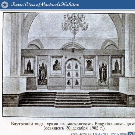
Retro View of Mankind's Habitat
Sizes:
482×396
|
851×700
|
1220×1004
W