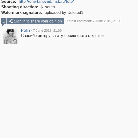
Source:
http://chertanoved.msk.ru/foto/
Shooting direction:
south

Watermark signature:
uploaded by Deleted1
1
Sign in to share your opinion
Latest comment: 7 June 2019, 21:00
Polin
·
7 June 2019, 21:00
Спасибо автору за эту серию фото с крыши.