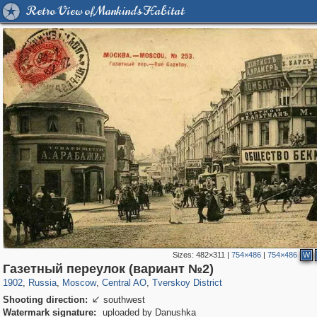
Retro View of Mankind's Habitat
Sizes:
482×311
|
754×486
|
754×486
W
319,864
1,406,840
160,012
8,286
29,243
5,916
53,052
2,283
Газетный переулок (вариант №2)
1902
,
Russia
,
Moscow
,
Central AO
,
Tverskoy District
Shooting direction:
southwest

Watermark signature:
uploaded by Danushka