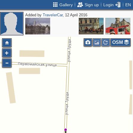
Gallery
Sign up
Login
EN
Added by
ТrаvеIеrCar
, 12 April 2016
OSM