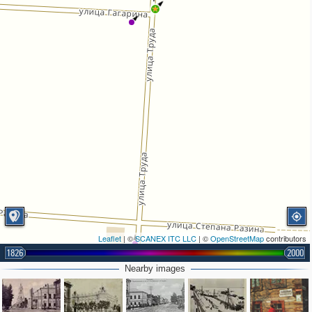
Leaflet
| ©
SCANEX ITC LLC
| ©
OpenStreetMap
contributors
1826
2000
Nearby images