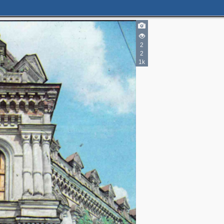
2
2
1k