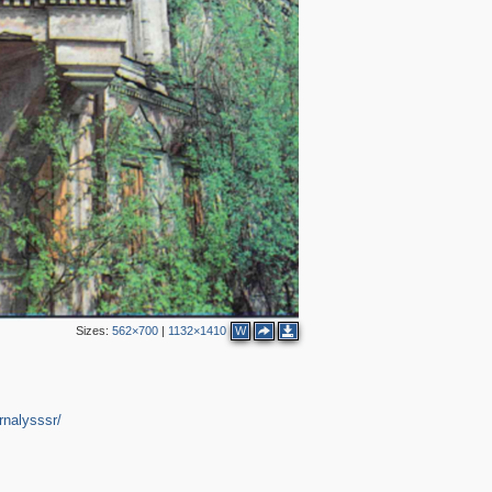
Sizes:
562×700
|
1132×1410
W
rnalysssr/