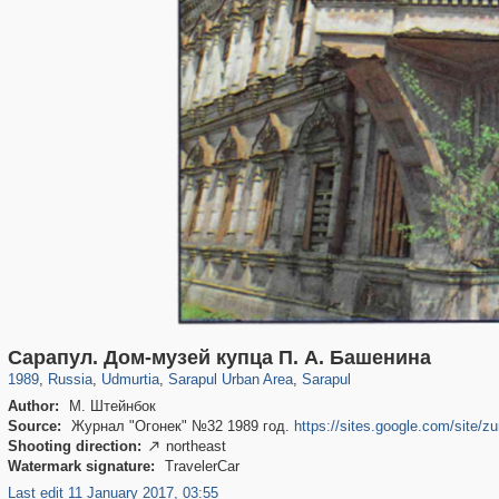
1,902
1,407,609
41
29,262
176
11
172
11
Сарапул. Дом-музей купца П. А. Башенина
1989
,
Russia
,
Udmurtia
,
Sarapul Urban Area
,
Sarapul
Author:
М. Штейнбок
Source:
Журнал "Огонек" №32 1989 год.
https://sites.google.com/site/zu
Shooting direction:
northeast

Watermark signature:
TravelerCar
Last edit 11 January 2017, 03:55