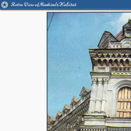
Retro View of Mankind's Habitat