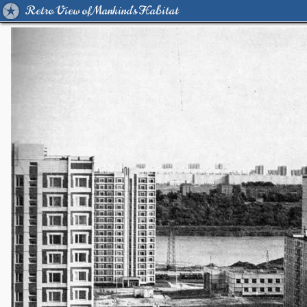
Retro View of Mankind's Habitat