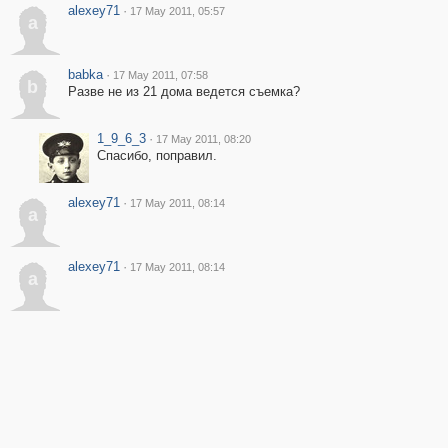
alexey71
·
17 May 2011, 05:57
a
babka
·
17 May 2011, 07:58
b
Разве не из 21 дома ведется съемка?
1_9_6_3
·
17 May 2011, 08:20
Спасибо, поправил.
alexey71
·
17 May 2011, 08:14
a
alexey71
·
17 May 2011, 08:14
a