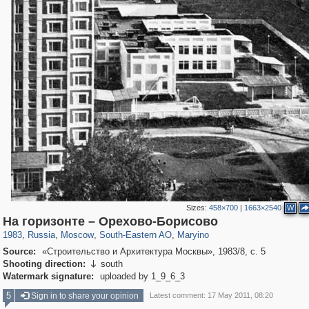
Sizes:
458×700
|
1663×2540
W
319,716
1,405,779
8,286
11,379
29,243
197
411
На горизонте – Орехово-Борисово
1983
,
Russia
,
Moscow
,
South-Eastern AO
,
Maryino
Source:
«Строительство и Архитектура Москвы», 1983/8, с. 5
Shooting direction:
south

Watermark signature:
uploaded by 1_9_6_3
5
Sign in to share your opinion
Latest comment: 17 May 2011, 08:20