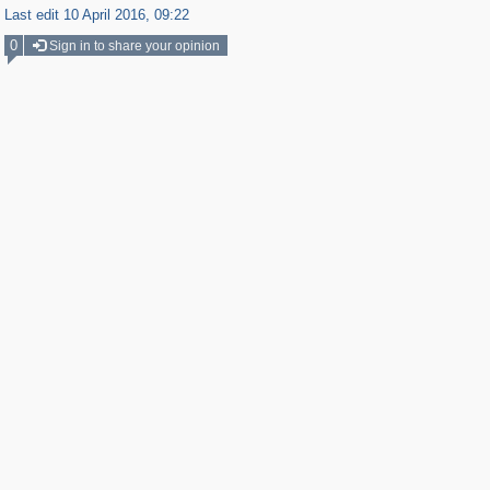
Last edit 10 April 2016, 09:22
0
Sign in to share your opinion