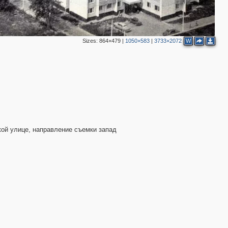
Sizes:
864×479
|
1050×583
|
3733×2072
W
кой улице, направление съемки запад