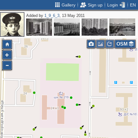
Gallery
Sign up
Login
EN
Added by
1_9_6_3
, 13 May 2011
OSM