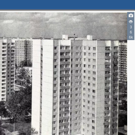
3
6
6k