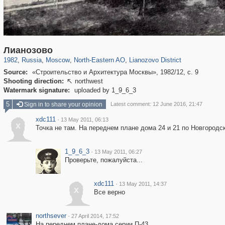
319,779
1,406,211
8,286
24,488
29,243
250
324
Лианозово
1982
,
Russia
,
Moscow
,
North-Eastern AO
,
Lianozovo District
Source:
«Строительство и Архитектура Москвы», 1982/12, с. 9
Shooting direction:
northwest

Watermark signature:
uploaded by 1_9_6_3
5
Sign in to share your opinion
Latest comment: 12 June 2016, 21:47
xdc111
·
13 May 2011, 06:13
x
Точка не там. На переднем плане дома 24 и 21 по Новгородс
1_9_6_3
·
13 May 2011, 06:27
Проверьте, пожалуйста...
xdc111
·
13 May 2011, 14:37
x
Все верно
northsever
·
27 April 2014, 17:52
На переднем плане-дома серии П-43