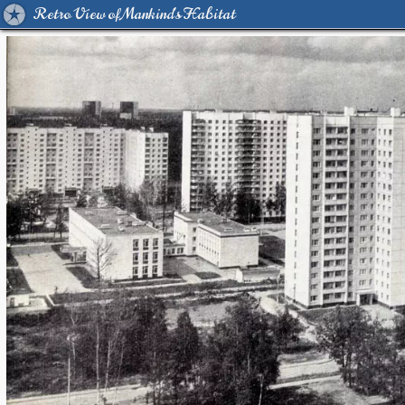
Retro View of Mankind's Habitat