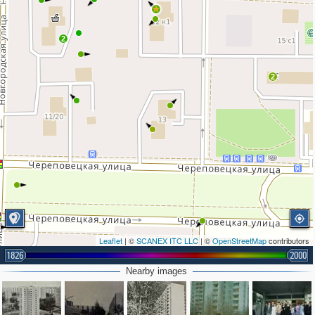
2
2
Leaflet
| ©
SCANEX ITC LLC
| ©
OpenStreetMap
contributors
1826
2000
Nearby images