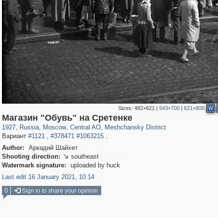
Sizes:
482×621
|
543×700
|
621×800
W
319,780
1,406,255
159,978
8,286
29,243
5,916
10,185
264
Магазин "Обувь" на Сретенке
1927
,
Russia
,
Moscow
,
Central AO
,
Meshchansky District
Вариант
#1121
,
#378471
#1063215
.
Author:
Аркадий Шайхет
Shooting direction:
southeast

Watermark signature:
uploaded by huck
Last edit 16 January 2021, 10:14
0
Sign in to share your opinion