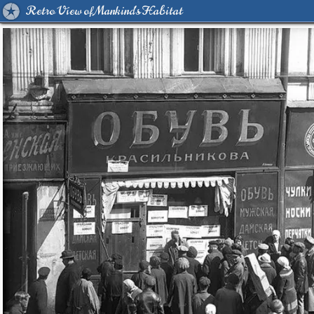
Retro View of Mankind's Habitat