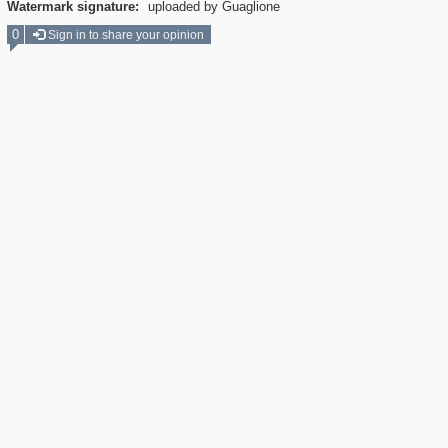
Watermark signature:
uploaded by Guaglione
0
Sign in to share your opinion