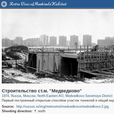
Retro View of Mankind's Habitat
319,861
1,406,837
8,286
24,490
29,243
250
510
1
Строительство ст.м. "Медведково"
1974
,
Russia
,
Moscow
,
North-Eastern AO
,
Medvedkovo Severnoye District
Первый построенный открытым способом участок тоннелей и общий ви
Source:
http://russos.ru/img/metrostroi/medvedkovo/medvedkovo-2.jpg
Shooting direction:
north
