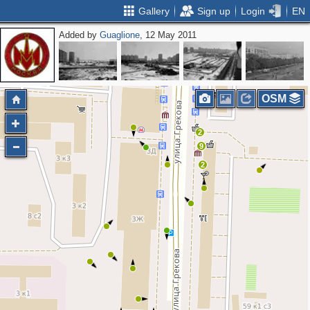
Gallery
Sign up
Login
EN
Added by
Guaglione
, 12 May 2011
2
OSM
2
9
2