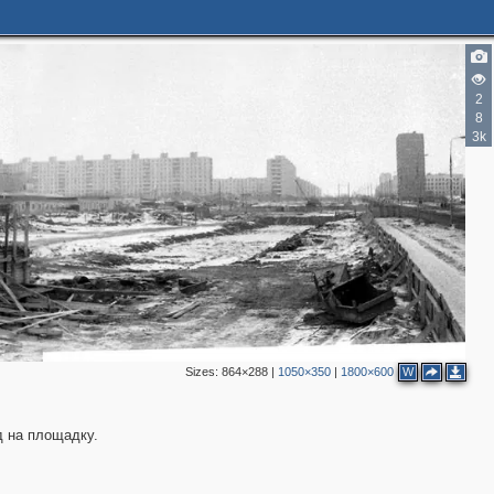
2
8
3k
Sizes:
864×288
|
1050×350
|
1800×600
W
д на площадку.