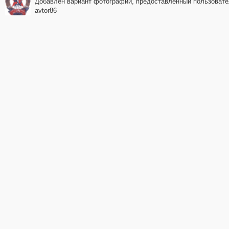
Добавлен вариант фотографии, предоставленный пользоват
avtor86