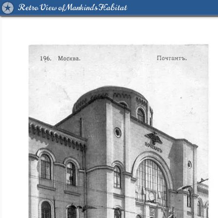
Retro View of Mankind's Habitat