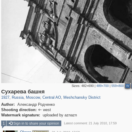
Sizes:
482×690
|
489×700
|
559×800
W
319,779
1,406,242
159,978
8,286
29,243
5,916
10,185
264
Сухарева башня
1927
,
Russia
,
Moscow
,
Central AO
,
Meshchansky District
Author:
Александр Родченко
Shooting direction:
west

Watermark signature:
uploaded by aznazn
1
Sign in to share your opinion
Latest comment: 21 July 2010, 17:59