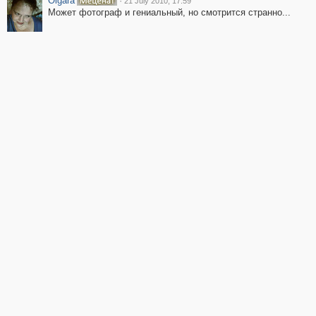
Olgara
·
21 July 2010, 17:59
Может фотограф и гениальный, но смотрится странно...