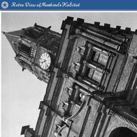
Retro View of Mankind's Habitat