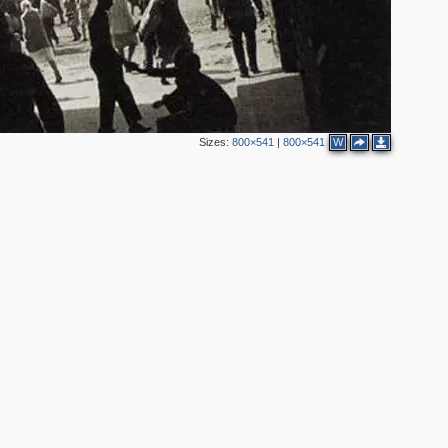
Sizes:
800×541
|
800×541
W
2