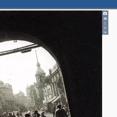
1
11
5k
2
2