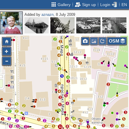
Gallery
Sign up
Login
EN
Added by
aznazn
, 8 July 2009
3
3
5
4
2
OSM
2
2
3
3
4
2
2
9
4
2
2
2
4
5
3
4
5
6
4
2
5
2
2
3
3
3
4
4
4
3
5
5
2
2
2
3
5
3
3
4
5
5
5
4
8
2
3
11
3