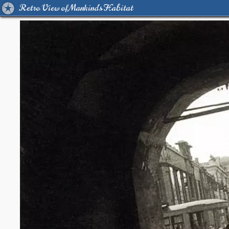
Retro View of Mankind's Habitat