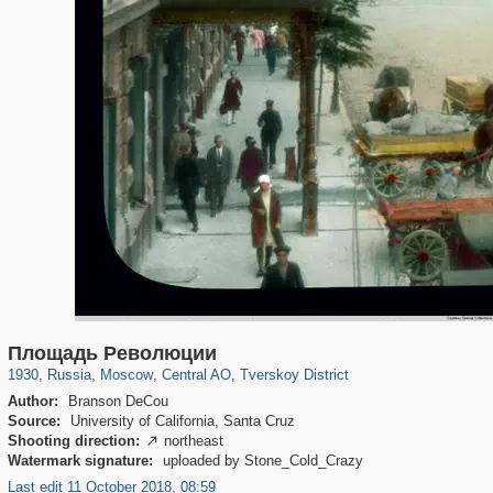
319,920
1,407,609
160,043
8,299
29,262
5,920
53,055
2,283
Площадь Революции
1930
,
Russia
,
Moscow
,
Central AO
,
Tverskoy District
Author:
Branson DeCou
Source:
University of California, Santa Cruz
Shooting direction:
northeast

Watermark signature:
uploaded by Stone_Cold_Crazy
Last edit 11 October 2018, 08:59