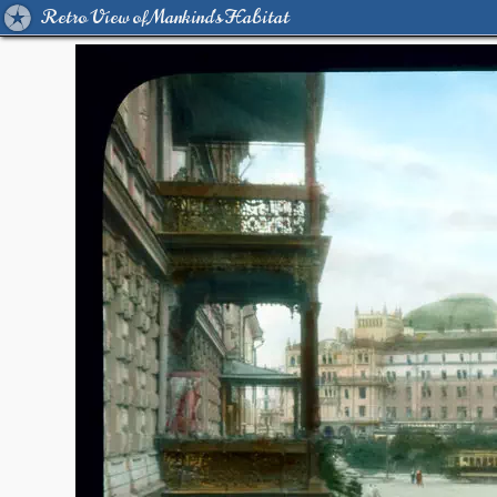
Retro View of Mankind's Habitat