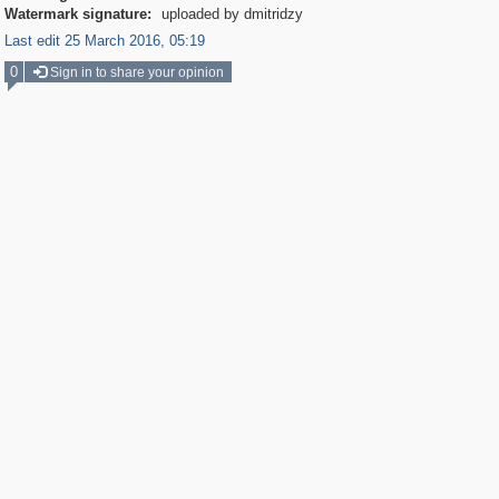
Watermark signature:
uploaded by dmitridzy
Last edit 25 March 2016, 05:19
0
Sign in to share your opinion